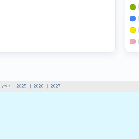
 year:
2025
|
2026
|
2027