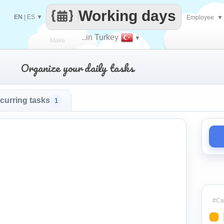
Working days
EN
|
ES
▼
Employee
▼
..in Turkey
▼
Make
Organize your daily tasks
every
curring tasks
1
#Cat