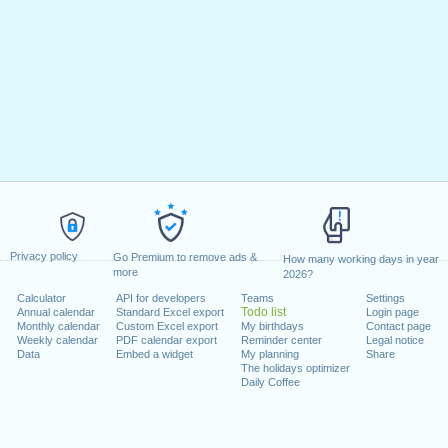
Privacy policy
Go Premium to remove ads &
How many working days in year
more
2026?
Calculator
API for developers
Teams
Settings
Todo list
Annual calendar
Standard Excel export
Login page
Monthly calendar
Custom Excel export
My birthdays
Contact page
Weekly calendar
PDF calendar export
Reminder center
Legal notice
Data
Embed a widget
My planning
Share
The holidays optimizer
Daily Coffee