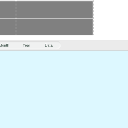
Month
Year
Data