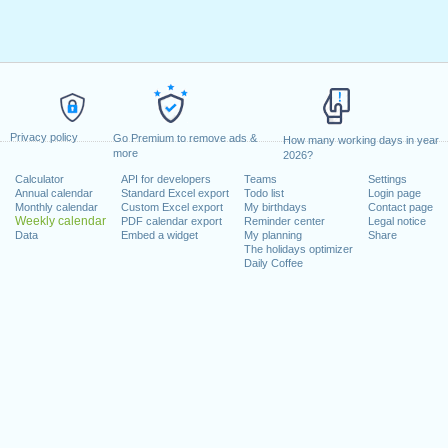
Privacy policy
Go Premium to remove ads &
How many working days in year
more
2026?
Calculator
API for developers
Teams
Settings
Annual calendar
Standard Excel export
Todo list
Login page
Monthly calendar
Custom Excel export
My birthdays
Contact page
Weekly calendar
PDF calendar export
Reminder center
Legal notice
Data
Embed a widget
My planning
Share
The holidays optimizer
Daily Coffee