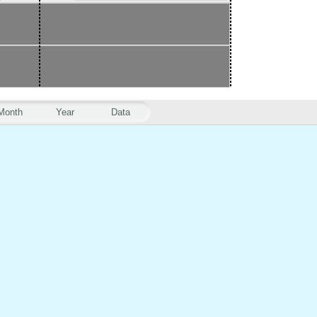
Month
Year
Data