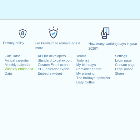
Privacy policy
Go Premium to remove ads &
How many working days in year
more
2026?
Calculator
API for developers
Teams
Settings
Annual calendar
Standard Excel export
Todo list
Login page
Monthly calendar
Custom Excel export
My birthdays
Contact page
Weekly calendar
PDF calendar export
Reminder center
Legal notice
Data
Embed a widget
My planning
Share
The holidays optimizer
Daily Coffee