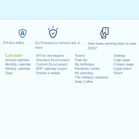
Privacy policy
Go Premium to remove ads &
How many working days in year
more
2026?
Calculator
API for developers
Teams
Settings
Annual calendar
Standard Excel export
Todo list
Login page
Monthly calendar
Custom Excel export
My birthdays
Contact page
Weekly calendar
PDF calendar export
Reminder center
Legal notice
Data
Embed a widget
My planning
Share
The holidays optimizer
Daily Coffee