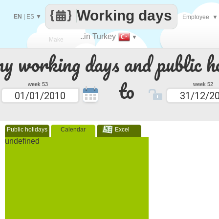
Working days
EN
|
ES
▼
Employee
▼
..in Turkey
▼
Make
 working days and public ho
every
to
week 53
week 52
Public holidays
Calendar
Excel
undefined