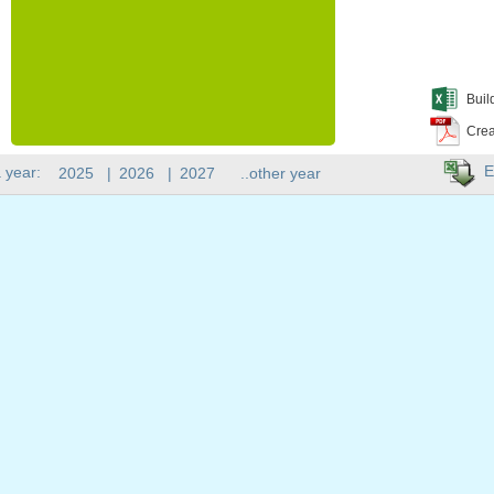
Buil
Crea
E
 year:
2025
|
2026
|
2027
..other year