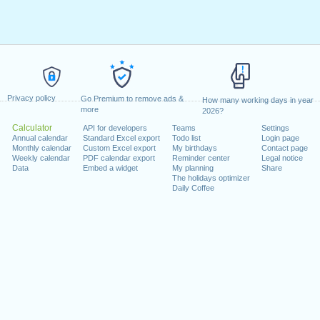
Privacy policy
Go Premium to remove ads &
How many working days in year
more
2026?
Calculator
API for developers
Teams
Settings
Annual calendar
Standard Excel export
Todo list
Login page
Monthly calendar
Custom Excel export
My birthdays
Contact page
Weekly calendar
PDF calendar export
Reminder center
Legal notice
Data
Embed a widget
My planning
Share
The holidays optimizer
Daily Coffee