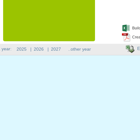
Buil
Crea
E
 year:
2025
|
2026
|
2027
..other year