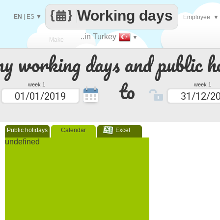
Working days
EN
|
ES
▼
Employee
▼
..in Turkey
▼
Make
 working days and public ho
every
to
week 1
week 1
Public holidays
Calendar
Excel
undefined